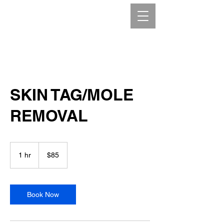
SKIN TAG/MOLE
REMOVAL
85
Canadian
1 hr
1
$85
dollars
h
Book Now