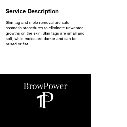
Service Description
Skin tag and mole removal are safe
cosmetic procedures to eliminate unwanted
growths on the skin. Skin tags are small and
soft, while moles are darker and can be
raised or flat.
BrowPower