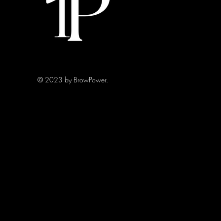
© 2023 by BrowPower.