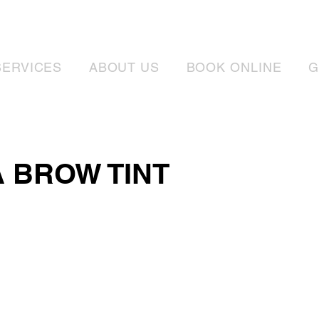
SERVICES
ABOUT US
BOOK ONLINE
G
 BROW TINT