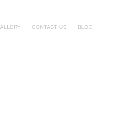
ALLERY
CONTACT US
BLOG