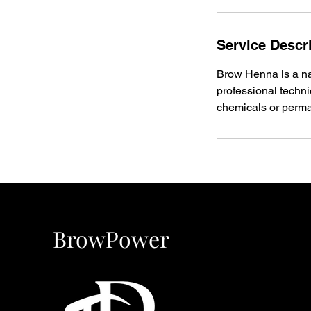
Service Descr
Brow Henna is a nat
professional techn
chemicals or perma
BrowPower