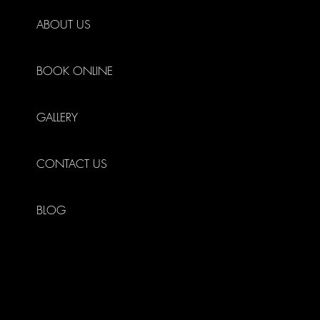
ABOUT US
BOOK ONLINE
GALLERY
CONTACT US
BLOG