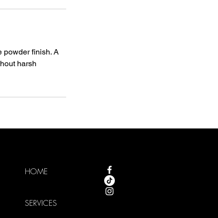
e powder finish. A
thout harsh
HOME
SERVICES