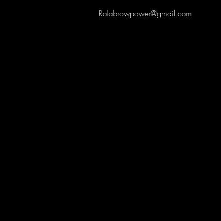
Rolabrowpower@gmail.com