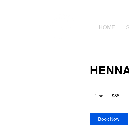
HOME
HENNA
55
Canadian
1 hr
1
$55
dollars
h
Book Now