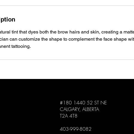
iption
ural tint that dyes both the brow hairs and skin, creating a matt
ician can customize the shape to complement the face shape wi
nent tattooing.
#180 1440 52 ST NE
CALGARY, ALBERTA
T2A 4T8
403-999-8082