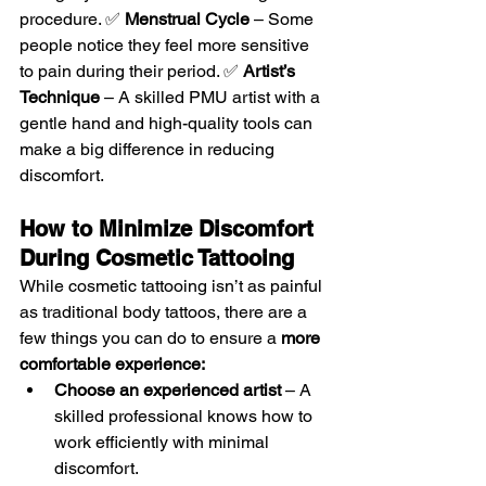
procedure. ✅ 
Menstrual Cycle
 – Some 
people notice they feel more sensitive 
to pain during their period. ✅ 
Artist’s 
Technique
 – A skilled PMU artist with a 
gentle hand and high-quality tools can 
make a big difference in reducing 
discomfort.
How to Minimize Discomfort 
During Cosmetic Tattooing
While cosmetic tattooing isn’t as painful 
as traditional body tattoos, there are a 
few things you can do to ensure a 
more 
comfortable experience:
Choose an experienced artist
 – A 
skilled professional knows how to 
work efficiently with minimal 
discomfort.