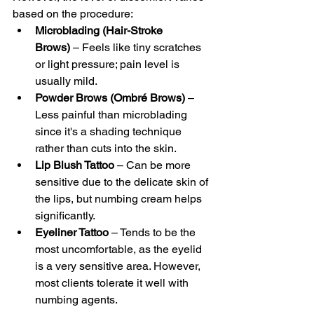
based on the procedure:
Microblading (Hair-Stroke 
Brows)
 – Feels like tiny scratches 
or light pressure; pain level is 
usually mild.
Powder Brows (Ombré Brows)
 – 
Less painful than microblading 
since it's a shading technique 
rather than cuts into the skin.
Lip Blush Tattoo
 – Can be more 
sensitive due to the delicate skin of 
the lips, but numbing cream helps 
significantly.
Eyeliner Tattoo
 – Tends to be the 
most uncomfortable, as the eyelid 
is a very sensitive area. However, 
most clients tolerate it well with 
numbing agents.