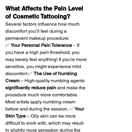
What Affects the Pain Level 
of Cosmetic Tattooing?
Several factors influence how much 
discomfort you’ll feel during a 
permanent makeup procedure:
✅ 
Your Personal Pain Tolerance
 – If 
you have a high pain threshold, you 
may barely feel anything! If you’re more 
sensitive, you might experience mild 
discomfort.✅ 
The Use of Numbing 
Cream
 – High-quality numbing agents 
significantly reduce pain
 and make the 
procedure much more comfortable. 
Most artists apply numbing cream 
before and during the session. ✅ 
Your 
Skin Type
 – Oily skin can be more 
difficult to work with, which may result 
in slightly more sensation during the 