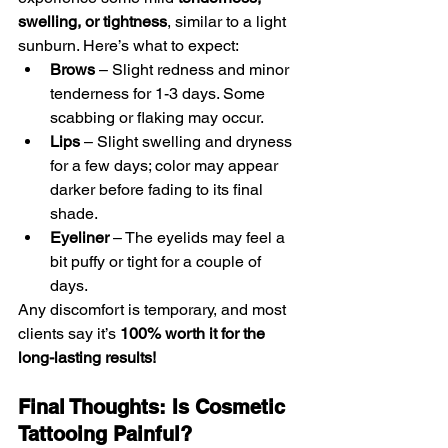
swelling, or tightness
, similar to a light 
sunburn. Here’s what to expect:
Brows
 – Slight redness and minor 
tenderness for 1-3 days. Some 
scabbing or flaking may occur.
Lips
 – Slight swelling and dryness 
for a few days; color may appear 
darker before fading to its final 
shade.
Eyeliner
 – The eyelids may feel a 
bit puffy or tight for a couple of 
days.
Any discomfort is temporary, and most 
clients say it’s 
100% worth it for the 
long-lasting results!
Final Thoughts: Is Cosmetic 
Tattooing Painful?