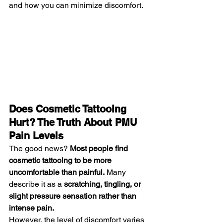
and how you can minimize discomfort.
Does Cosmetic Tattooing 
Hurt? The Truth About PMU 
Pain Levels
The good news? 
Most people find 
cosmetic tattooing to be more 
uncomfortable than painful.
 Many 
describe it as a 
scratching, tingling, or 
slight pressure sensation rather than 
intense pain.
However, the level of discomfort varies 