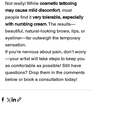
Not really! While 
cosmetic tattooing 
may cause mild discomfort
, most 
people find it 
very tolerable, especially 
with numbing cream
. The results—
beautiful, natural-looking brows, lips, or 
eyeliner—far outweigh the temporary 
sensation.
If you’re nervous about pain, don’t worry
—your artist will take steps to keep you 
as comfortable as possible! Still have 
questions? Drop them in the comments 
below or book a consultation today!