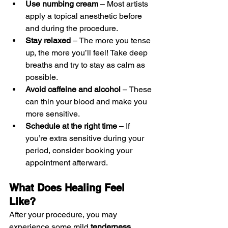
Use numbing cream
 – Most artists 
apply a topical anesthetic before 
and during the procedure.
Stay relaxed
 – The more you tense 
up, the more you’ll feel! Take deep 
breaths and try to stay as calm as 
possible.
Avoid caffeine and alcohol
 – These 
can thin your blood and make you 
more sensitive.
Schedule at the right time
 – If 
you’re extra sensitive during your 
period, consider booking your 
appointment afterward.
What Does Healing Feel 
Like?
After your procedure, you may 
experience some mild 
tenderness, 