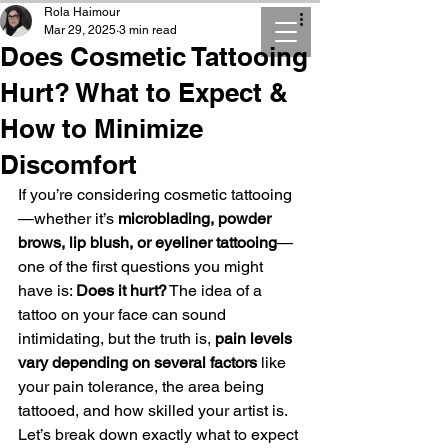
Rola Haimour
Mar 29, 2025
3 min read
Does Cosmetic Tattooing
Hurt? What to Expect &
How to Minimize
Discomfort
If you’re considering cosmetic tattooing
—whether it’s 
microblading, powder 
brows, lip blush, or eyeliner tattooing
—
one of the first questions you might 
have is: 
Does it hurt?
 The idea of a 
tattoo on your face can sound 
intimidating, but the truth is, 
pain levels 
vary depending on several factors
 like 
your pain tolerance, the area being 
tattooed, and how skilled your artist is. 
Let’s break down exactly what to expect 